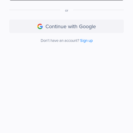
or
Continue with Google
Don't have an account?
Sign up