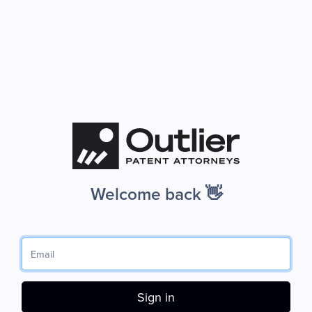
Welcome back 👋
Sign in